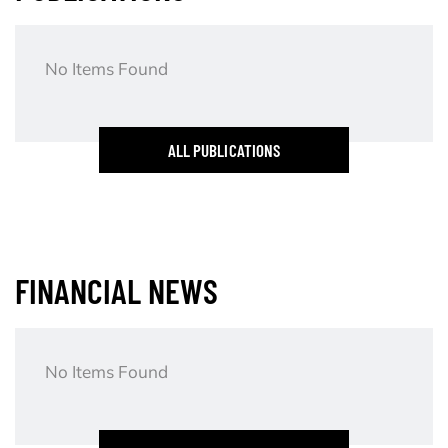
No Items Found
ALL PUBLICATIONS
FINANCIAL NEWS
No Items Found