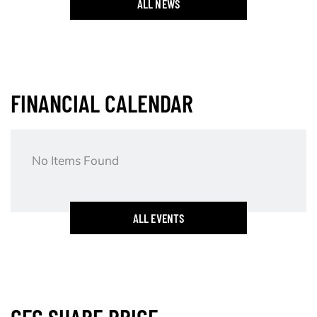
ALL NEWS
FINANCIAL CALENDAR
No Items Found
ALL EVENTS