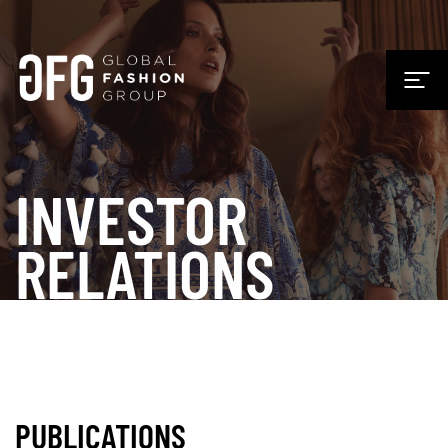
INVESTOR
RELATIONS
PUBLICATIONS