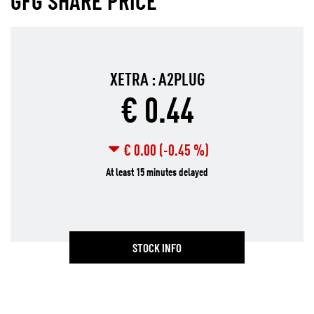
GFG SHARE PRICE
STOCK INFO