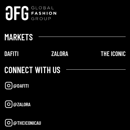
MARKETS
DAFITI
ZALORA
THE ICONIC
CONNECT WITH US
@DAFITI
@ZALORA
@THEICONICAU