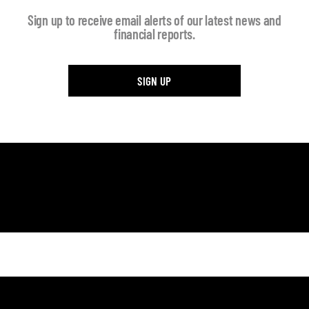
Sign up to receive email alerts of our latest news and
financial reports.
SIGN UP